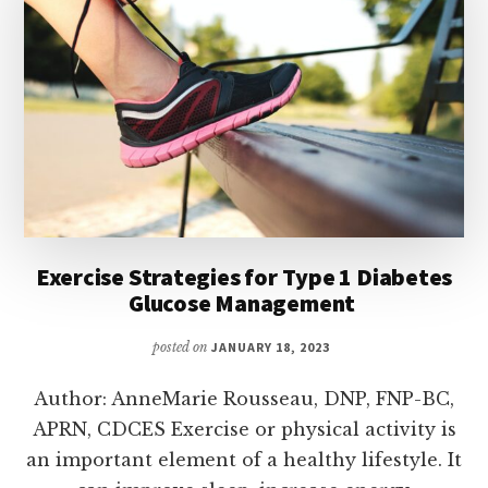
Exercise Strategies for Type 1 Diabetes
Glucose Management
posted on
JANUARY 18, 2023
Author: AnneMarie Rousseau, DNP, FNP-BC,
APRN, CDCES Exercise or physical activity is
an important element of a healthy lifestyle. It