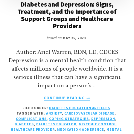
Diabetes and Depression: Signs,
Treatment, and the Importance of
Support Groups and Healthcare
Providers
posted on
MAY 25, 2023
Author: Ariel Warren, RDN, LD, CDCES
Depression is a mental health condition that
affects millions of people worldwide. It is a
serious illness that can have a significant
impact on a person's …
ABOUT
CONTINUE READING
→
DIABETES
FILED UNDER:
DIABETES EDUCATION ARTICLES
AND
TAGGED WITH:
ANXIETY
,
CARDIOVASCULAR DISEASE
,
DEPRESSION:
COMPLICATIONS
,
COPING STRATEGIES
,
DEPRESSION
,
SIGNS,
DIABETES
,
DIABETES EDUCATOR
,
GLYCEMIC CONTROL
,
TREATMENT,
HEALTHCARE PROVIDER
,
MEDICATION ADHERENCE
,
MENTAL