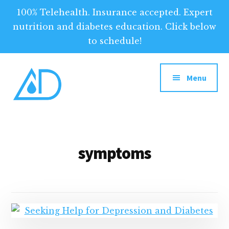
100% Telehealth. Insurance accepted. Expert
nutrition and diabetes education. Click below
to schedule!
Additional
Skip
to
menu
Menu
main
content
Above
Above
Diabetes
Diabetes:
Your
symptoms
Tool
for
Optimized
Diabetes
Management