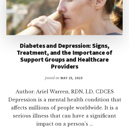
Diabetes and Depression: Signs,
Treatment, and the Importance of
Support Groups and Healthcare
Providers
posted on
MAY 25, 2023
Author: Ariel Warren, RDN, LD, CDCES
Depression is a mental health condition that
affects millions of people worldwide. It is a
serious illness that can have a significant
impact on a person's …