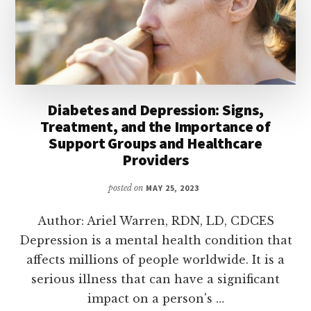
Diabetes and Depression: Signs,
Treatment, and the Importance of
Support Groups and Healthcare
Providers
posted on
MAY 25, 2023
Author: Ariel Warren, RDN, LD, CDCES
Depression is a mental health condition that
affects millions of people worldwide. It is a
serious illness that can have a significant
impact on a person's …