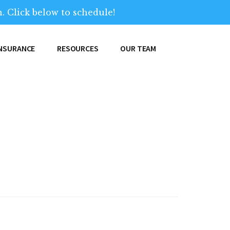
. Click below to schedule!
INSURANCE
RESOURCES
OUR TEAM