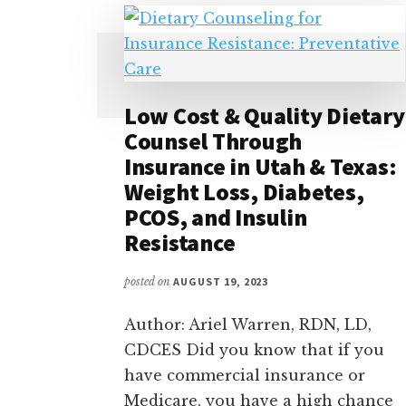
Low Cost & Quality Dietary
Counsel Through
Insurance in Utah & Texas:
Weight Loss, Diabetes,
PCOS, and Insulin
Resistance
posted on
AUGUST 19, 2023
Author: Ariel Warren, RDN, LD,
CDCES Did you know that if you
have commercial insurance or
Medicare, you have a high chance