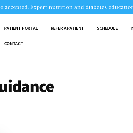
e accepted. Expert nutrition and diabetes education
PATIENT PORTAL
REFER A PATIENT
SCHEDULE
CONTACT
guidance