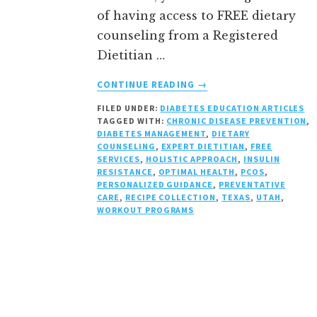
of having access to FREE dietary
counseling from a Registered
Dietitian …
ABOUT
CONTINUE READING
→
LOW
FILED UNDER:
DIABETES EDUCATION ARTICLES
COST
TAGGED WITH:
CHRONIC DISEASE PREVENTION
,
&
DIABETES MANAGEMENT
,
DIETARY
QUALITY
COUNSELING
,
EXPERT DIETITIAN
,
FREE
DIETARY
SERVICES
,
HOLISTIC APPROACH
,
INSULIN
RESISTANCE
,
OPTIMAL HEALTH
,
PCOS
,
COUNSEL
PERSONALIZED GUIDANCE
,
PREVENTATIVE
THROUGH
CARE
,
RECIPE COLLECTION
,
TEXAS
,
UTAH
,
INSURANCE
WORKOUT PROGRAMS
IN
UTAH
&
TEXAS:
WEIGHT
LOSS,
DIABETES,