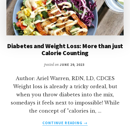
Diabetes and Weight Loss: More than just
Calorie Counting
posted on
JUNE 29, 2023
Author: Ariel Warren, RDN, LD, CDCES
Weight loss is already a tricky ordeal, but
when you throw diabetes into the mix,
somedays it feels next to impossible! While
the concept of "calories in, …
ABOUT
CONTINUE READING
→
DIABETES