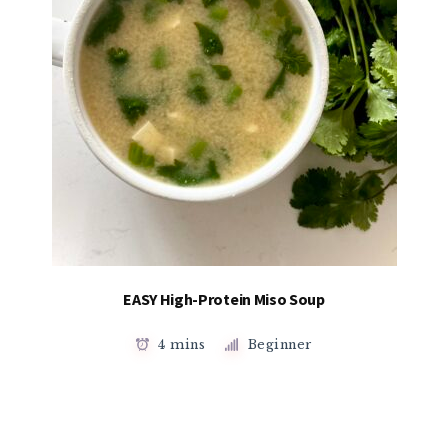
EASY High-Protein Miso Soup
4 mins
Beginner