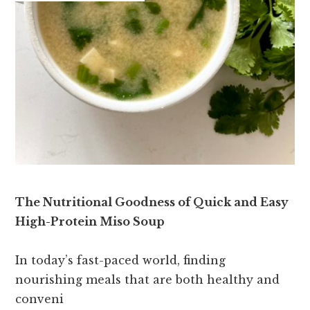
The Nutritional Goodness of Quick and Easy
High-Protein Miso Soup
In today’s fast-paced world, finding
nourishing meals that are both healthy and
conveni