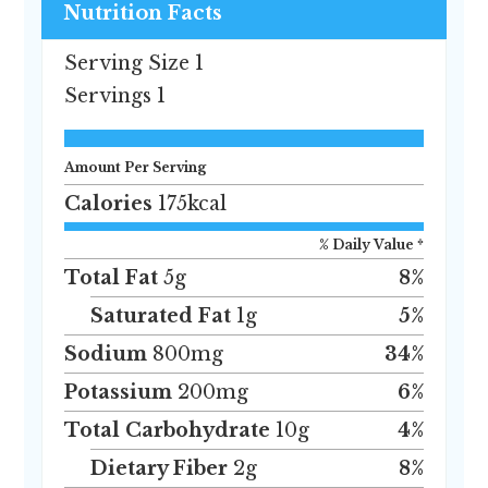
Nutrition Facts
Serving Size
1
Servings
1
Amount Per Serving
Calories
175
kcal
% Daily Value *
Total Fat
5
g
8
%
Saturated Fat
1
g
5
%
Sodium
800
mg
34
%
Potassium
200
mg
6
%
Total Carbohydrate
10
g
4
%
Dietary Fiber
2
g
8
%