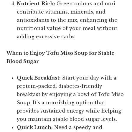
Nutrient-Rich:
Green onions and nori
contribute vitamins, minerals, and
antioxidants to the mix, enhancing the
nutritional value of your meal without
adding excessive carbs.
When to Enjoy Tofu Miso Soup for Stable
Blood Sugar
Quick Breakfast:
Start your day with a
protein-packed, diabetes-friendly
breakfast by enjoying a bowl of Tofu Miso
Soup. It’s a nourishing option that
provides sustained energy while helping
you maintain stable blood sugar levels.
Quick Lunch:
Need a speedy and