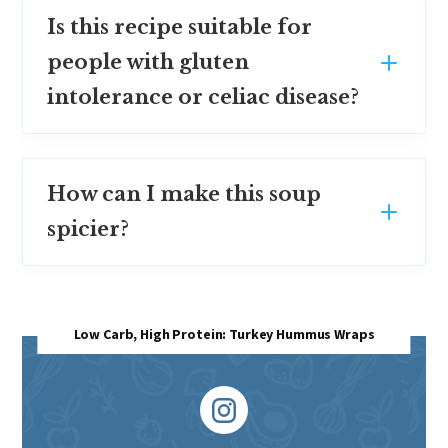
Is this recipe suitable for
people with gluten
intolerance or celiac disease?
How can I make this soup
spicier?
Low Carb, High Protein: Turkey Hummus Wraps