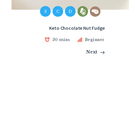
3
C
D
Keto Chocolate Nut Fudge
30 mins
Beginner
Next