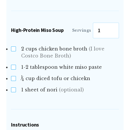
High-Protein Miso Soup
Servings
2
cups chicken bone broth
(I love
Costco Bone Broth)
1-2
tablespoon white miso paste
1
cup diced tofu or chicekn
4
1
sheet of nori
(optional)
Instructions