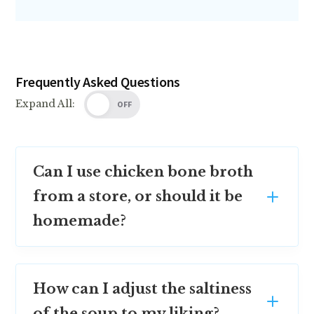
Frequently Asked Questions
Expand All:
OFF
Can I use chicken bone broth
from a store, or should it be
homemade?
How can I adjust the saltiness
of the soup to my liking?