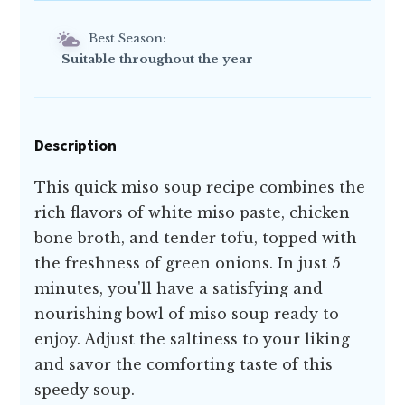
Best Season:
Suitable throughout the year
Description
This quick miso soup recipe combines the
rich flavors of white miso paste, chicken
bone broth, and tender tofu, topped with
the freshness of green onions. In just 5
minutes, you'll have a satisfying and
nourishing bowl of miso soup ready to
enjoy. Adjust the saltiness to your liking
and savor the comforting taste of this
speedy soup.