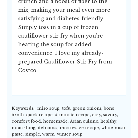
crunch and a boost of fiber to the
mix, making your meal even more
satisfying and diabetes-friendly.
Simply toss in a cup of frozen
cauliflower stir-fry when you're
heating the soup for added
convenience. I love my already-
prepared Cauliflower Stir-Fry from
Costco.
Keywords:
miso soup, tofu, green onions, bone
broth, quick recipe, 5-minute recipe, easy, savory,
comfort food, homemade, Asian cuisine, healthy,
nourishing, delicious, microwave recipe, white miso
paste, simple, warm, winter soup