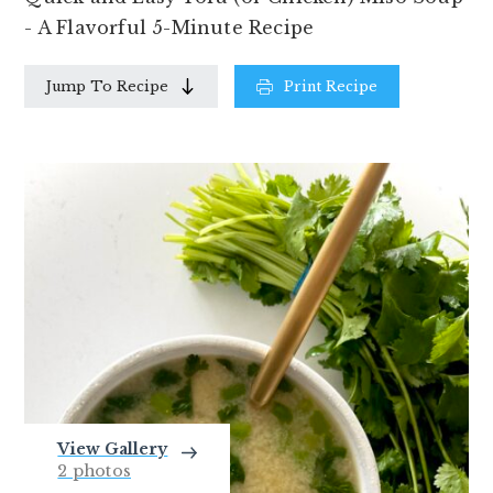
- A Flavorful 5-Minute Recipe
Jump To Recipe
Print Recipe
View Gallery
2 photos