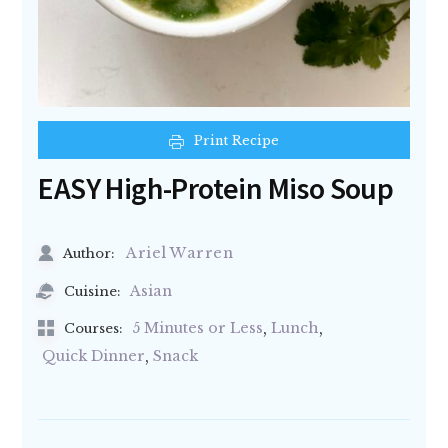
Print Recipe
EASY High-Protein Miso Soup
Ariel Warren
Author:
Asian
Cuisine:
,
,
5 Minutes or Less
Lunch
Courses:
,
Quick Dinner
Snack