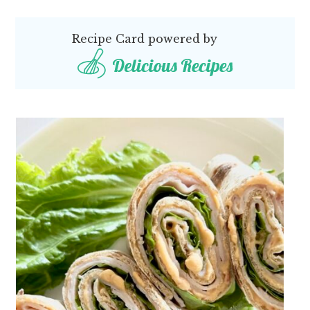
Recipe Card powered by