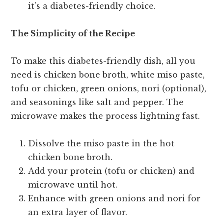
it’s a diabetes-friendly choice.
The Simplicity of the Recipe
To make this diabetes-friendly dish, all you
need is chicken bone broth, white miso paste,
tofu or chicken, green onions, nori (optional),
and seasonings like salt and pepper. The
microwave makes the process lightning fast.
Dissolve the miso paste in the hot
chicken bone broth.
Add your protein (tofu or chicken) and
microwave until hot.
Enhance with green onions and nori for
an extra layer of flavor.