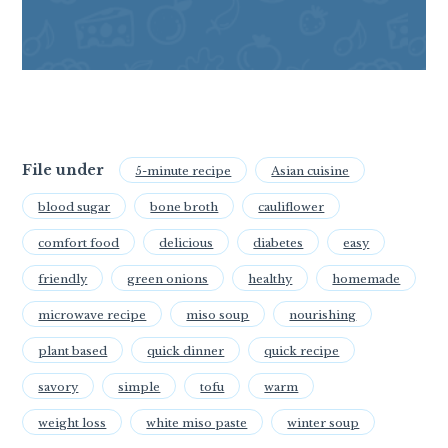
File under
5-minute recipe
Asian cuisine
blood sugar
bone broth
cauliflower
comfort food
delicious
diabetes
easy
friendly
green onions
healthy
homemade
microwave recipe
miso soup
nourishing
plant based
quick dinner
quick recipe
savory
simple
tofu
warm
weight loss
white miso paste
winter soup