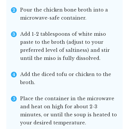
Pour the chicken bone broth into a
microwave-safe container.
Add 1-2 tablespoons of white miso
paste to the broth (adjust to your
preferred level of saltiness) and stir
until the miso is fully dissolved.
Add the diced tofu or chicken to the
broth.
Place the container in the microwave
and heat on high for about 2-3
minutes, or until the soup is heated to
your desired temperature.