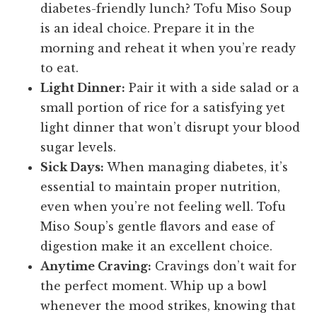
diabetes-friendly lunch? Tofu Miso Soup
is an ideal choice. Prepare it in the
morning and reheat it when you’re ready
to eat.
Light Dinner:
Pair it with a side salad or a
small portion of rice for a satisfying yet
light dinner that won’t disrupt your blood
sugar levels.
Sick Days:
When managing diabetes, it’s
essential to maintain proper nutrition,
even when you’re not feeling well. Tofu
Miso Soup’s gentle flavors and ease of
digestion make it an excellent choice.
Anytime Craving:
Cravings don’t wait for
the perfect moment. Whip up a bowl
whenever the mood strikes, knowing that