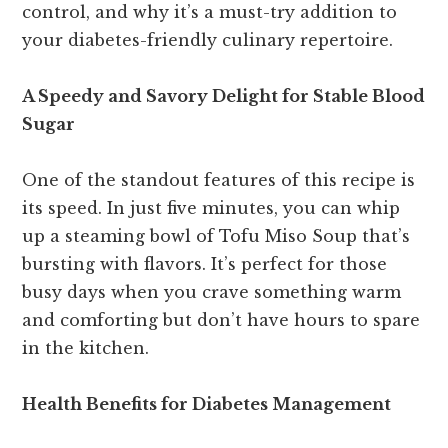
control, and why it’s a must-try addition to
your diabetes-friendly culinary repertoire.
A Speedy and Savory Delight for Stable Blood
Sugar
One of the standout features of this recipe is
its speed. In just five minutes, you can whip
up a steaming bowl of Tofu Miso Soup that’s
bursting with flavors. It’s perfect for those
busy days when you crave something warm
and comforting but don’t have hours to spare
in the kitchen.
Health Benefits for Diabetes Management