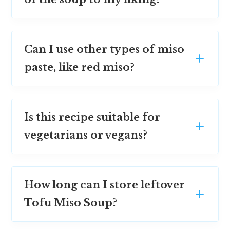
Can I use other types of miso
paste, like red miso?
Is this recipe suitable for
vegetarians or vegans?
How long can I store leftover
Tofu Miso Soup?