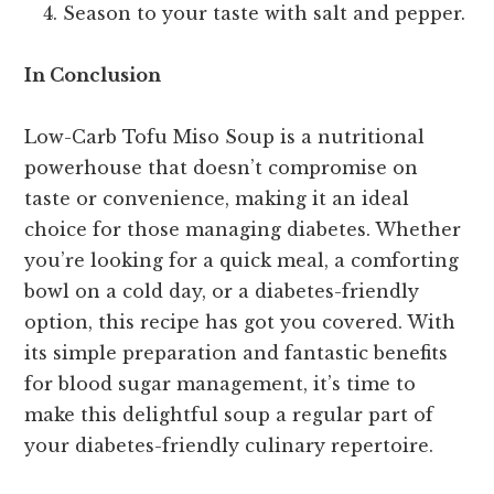
Season to your taste with salt and pepper.
In Conclusion
Low-Carb Tofu Miso Soup is a nutritional
powerhouse that doesn’t compromise on
taste or convenience, making it an ideal
choice for those managing diabetes. Whether
you’re looking for a quick meal, a comforting
bowl on a cold day, or a diabetes-friendly
option, this recipe has got you covered. With
its simple preparation and fantastic benefits
for blood sugar management, it’s time to
make this delightful soup a regular part of
your diabetes-friendly culinary repertoire.