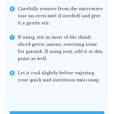
Carefully remove from the microwave
(use an oven mitt if needed) and give
it a gentle stir.
If using, stir in most of the thinly
sliced green onions, reserving some
for garnish. If using nori, add it at this
point as well.
Let it cool slightly before enjoying
your quick and nutritious miso soup.