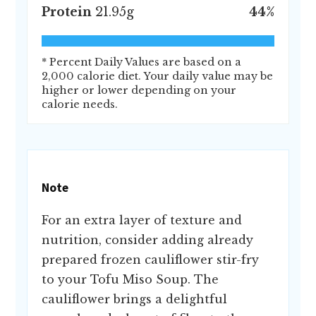
Protein
21.95
g
44
%
* Percent Daily Values are based on a
2,000 calorie diet. Your daily value may be
higher or lower depending on your
calorie needs.
Note
For an extra layer of texture and
nutrition, consider adding already
prepared frozen cauliflower stir-fry
to your Tofu Miso Soup. The
cauliflower brings a delightful