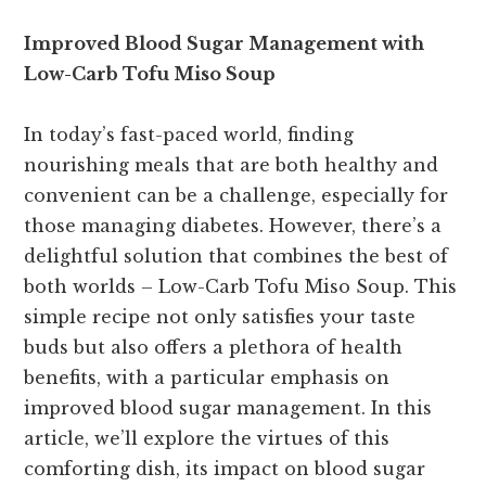
Improved Blood Sugar Management with
Low-Carb Tofu Miso Soup
In today’s fast-paced world, finding
nourishing meals that are both healthy and
convenient can be a challenge, especially for
those managing diabetes. However, there’s a
delightful solution that combines the best of
both worlds – Low-Carb Tofu Miso Soup. This
simple recipe not only satisfies your taste
buds but also offers a plethora of health
benefits, with a particular emphasis on
improved blood sugar management. In this
article, we’ll explore the virtues of this
comforting dish, its impact on blood sugar