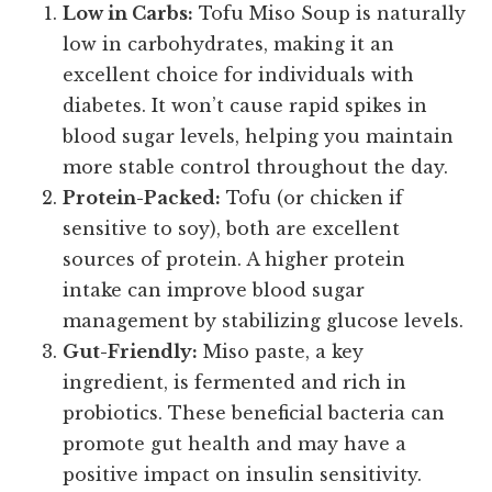
Low in Carbs:
Tofu Miso Soup is naturally
low in carbohydrates, making it an
excellent choice for individuals with
diabetes. It won’t cause rapid spikes in
blood sugar levels, helping you maintain
more stable control throughout the day.
Protein-Packed:
Tofu (or chicken if
sensitive to soy), both are excellent
sources of protein. A higher protein
intake can improve blood sugar
management by stabilizing glucose levels.
Gut-Friendly:
Miso paste, a key
ingredient, is fermented and rich in
probiotics. These beneficial bacteria can
promote gut health and may have a
positive impact on insulin sensitivity.