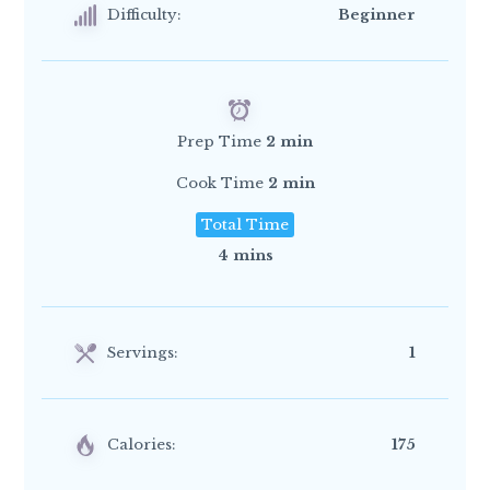
Difficulty:
Beginner
Prep Time
2 min
Cook Time
2 min
Total Time
4 mins
Servings:
1
Calories:
175