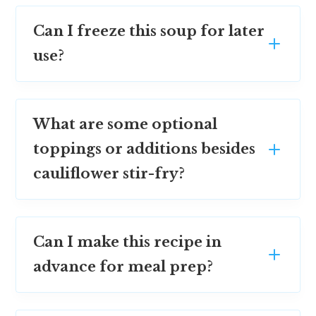
Can I freeze this soup for later
use?
What are some optional
toppings or additions besides
cauliflower stir-fry?
Can I make this recipe in
advance for meal prep?