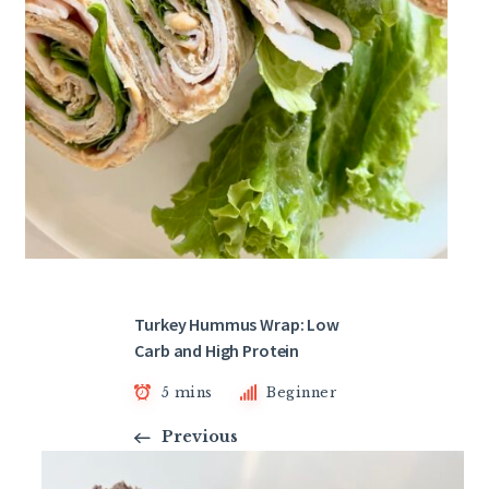
Turkey Hummus Wrap: Low
Carb and High Protein
5 mins
Beginner
Previous