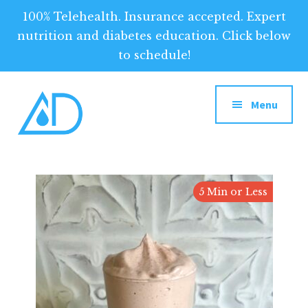
100% Telehealth. Insurance accepted. Expert
nutrition and diabetes education. Click below
to schedule!
Additional
Skip
to
menu
Menu
main
content
Above
Above
Diabetes
Diabetes:
5 Min or Less
Your
Tool
for
Optimized
Diabetes
Management