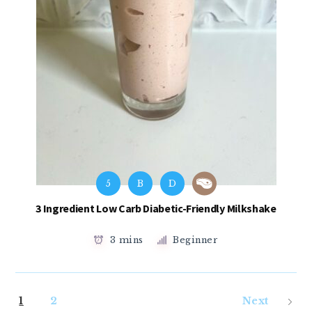
5
B
D
3 Ingredient Low Carb Diabetic-Friendly Milkshake
3 mins
Beginner
1
2
Next